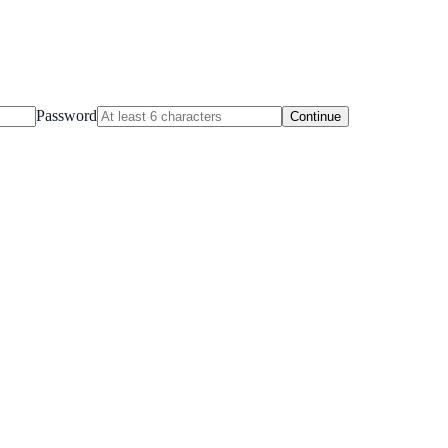
Password
Continue