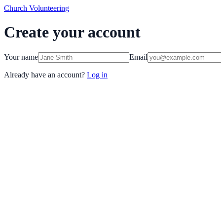
Church Volunteering
Create your account
Your name
Email
Already have an account?
Log in