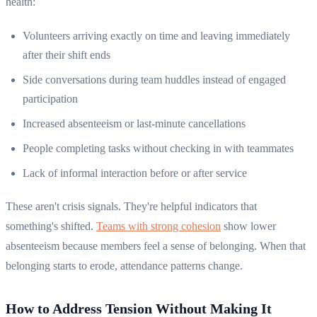
health:
Volunteers arriving exactly on time and leaving immediately
after their shift ends
Side conversations during team huddles instead of engaged
participation
Increased absenteeism or last-minute cancellations
People completing tasks without checking in with teammates
Lack of informal interaction before or after service
These aren't crisis signals. They're helpful indicators that
something's shifted.
Teams with strong cohesion
show lower
absenteeism because members feel a sense of belonging. When that
belonging starts to erode, attendance patterns change.
How to Address Tension Without Making It