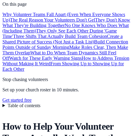
On this page
Why Volunteer Teams Fall Apart (Even When Everyone Shows
Up)
The Real Reason Your Volunteers Don't Gel
They Don't Know
What They're Building Together
No One Knows Who Does What
(Including Them)
They Only See Each Other During 'Game
Time'
Three Shifts That Actually Build Team Cohesion
Create a
Shared Picture of Success (Not Just a Task List)
Build Connection
Points Outside of Sunday Morning
Make Roles Clear, Then Make
Them Overlap
What to Do When Team Dynamics Still Feel
Off
Watch for These Early Warning Signs
How to Address Tension
Without Making It Weird
From Showing Up to Showing Up for
Each Other
Stop chasing volunteers
Set up your church roster in 10 minutes.
Get started free
Table of contents
How to Help Your Volunteer