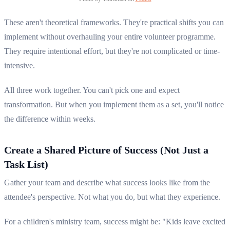
These aren't theoretical frameworks. They're practical shifts you can
implement without overhauling your entire volunteer programme.
They require intentional effort, but they're not complicated or time-
intensive.
All three work together. You can't pick one and expect
transformation. But when you implement them as a set, you'll notice
the difference within weeks.
Create a Shared Picture of Success (Not Just a
Task List)
Gather your team and describe what success looks like from the
attendee's perspective. Not what you do, but what they experience.
For a children's ministry team, success might be: "Kids leave excited