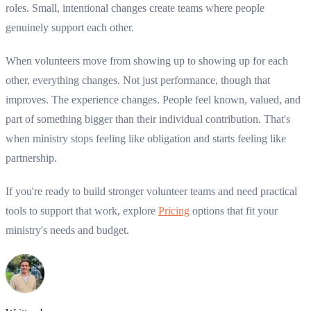
roles. Small, intentional changes create teams where people
genuinely support each other.
When volunteers move from showing up to showing up for each
other, everything changes. Not just performance, though that
improves. The experience changes. People feel known, valued, and
part of something bigger than their individual contribution. That's
when ministry stops feeling like obligation and starts feeling like
partnership.
If you're ready to build stronger volunteer teams and need practical
tools to support that work, explore
Pricing
options that fit your
ministry's needs and budget.