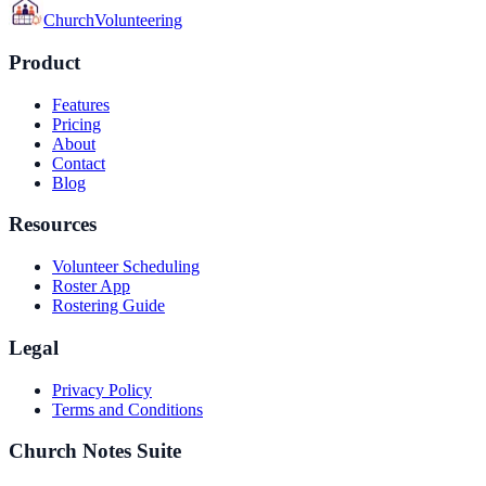
Church
Volunteering
Product
Features
Pricing
About
Contact
Blog
Resources
Volunteer Scheduling
Roster App
Rostering Guide
Legal
Privacy Policy
Terms and Conditions
Church Notes Suite