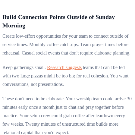
Build Connection Points Outside of Sunday
Morning
Create low-effort opportunities for your team to connect outside of
service times. Monthly coffee catch-ups. Team prayer times before
rehearsal. Casual social events that don't require elaborate planning.
Keep gatherings small.
Research suggests
teams that can't be fed
with two large pizzas might be too big for real cohesion. You want
conversations, not presentations.
These don't need to be elaborate. Your worship team could arrive 30
minutes early once a month just to chat and pray together before
practice. Your setup crew could grab coffee after teardown every
few weeks. Twenty minutes of unstructured time builds more
relational capital than you'd expect.