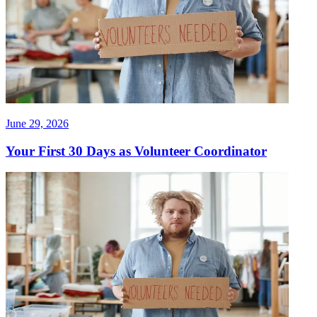
June 29, 2026
Your First 30 Days as Volunteer Coordinator