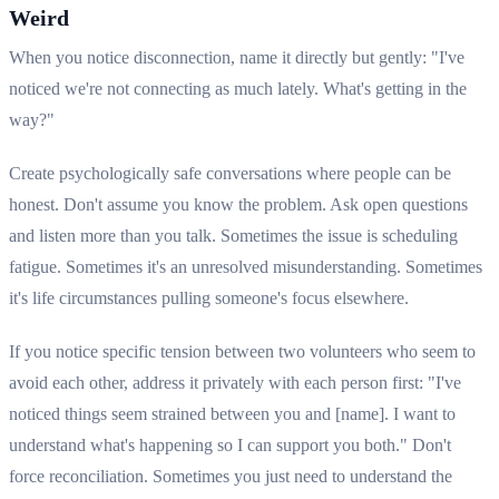
Weird
When you notice disconnection, name it directly but gently: "I've
noticed we're not connecting as much lately. What's getting in the
way?"
Create psychologically safe conversations where people can be
honest. Don't assume you know the problem. Ask open questions
and listen more than you talk. Sometimes the issue is scheduling
fatigue. Sometimes it's an unresolved misunderstanding. Sometimes
it's life circumstances pulling someone's focus elsewhere.
If you notice specific tension between two volunteers who seem to
avoid each other, address it privately with each person first: "I've
noticed things seem strained between you and [name]. I want to
understand what's happening so I can support you both." Don't
force reconciliation. Sometimes you just need to understand the