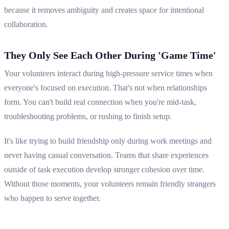
because it removes ambiguity and creates space for intentional
collaboration.
They Only See Each Other During 'Game Time'
Your volunteers interact during high-pressure service times when
everyone's focused on execution. That's not when relationships
form. You can't build real connection when you're mid-task,
troubleshooting problems, or rushing to finish setup.
It's like trying to build friendship only during work meetings and
never having casual conversation. Teams that share experiences
outside of task execution develop stronger cohesion over time.
Without those moments, your volunteers remain friendly strangers
who happen to serve together.