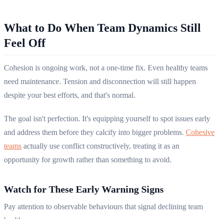
What to Do When Team Dynamics Still
Feel Off
Cohesion is ongoing work, not a one-time fix. Even healthy teams
need maintenance. Tension and disconnection will still happen
despite your best efforts, and that's normal.
The goal isn't perfection. It's equipping yourself to spot issues early
and address them before they calcify into bigger problems.
Cohesive
teams
actually use conflict constructively, treating it as an
opportunity for growth rather than something to avoid.
Watch for These Early Warning Signs
Pay attention to observable behaviours that signal declining team