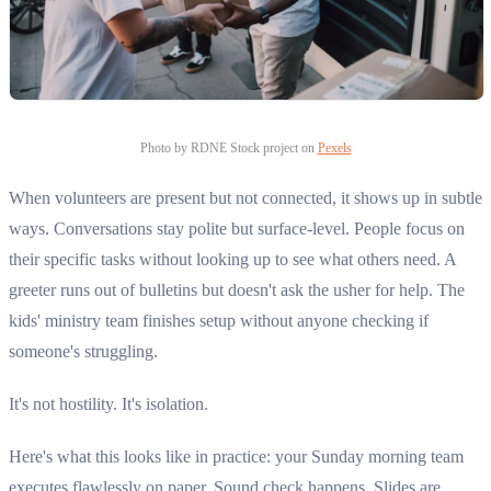
Photo by RDNE Stock project on
Pexels
When volunteers are present but not connected, it shows up in subtle
ways. Conversations stay polite but surface-level. People focus on
their specific tasks without looking up to see what others need. A
greeter runs out of bulletins but doesn't ask the usher for help. The
kids' ministry team finishes setup without anyone checking if
someone's struggling.
It's not hostility. It's isolation.
Here's what this looks like in practice: your Sunday morning team
executes flawlessly on paper. Sound check happens. Slides are