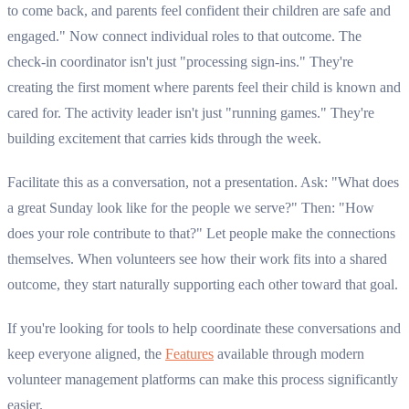
to come back, and parents feel confident their children are safe and
engaged." Now connect individual roles to that outcome. The
check-in coordinator isn't just "processing sign-ins." They're
creating the first moment where parents feel their child is known and
cared for. The activity leader isn't just "running games." They're
building excitement that carries kids through the week.
Facilitate this as a conversation, not a presentation. Ask: "What does
a great Sunday look like for the people we serve?" Then: "How
does your role contribute to that?" Let people make the connections
themselves. When volunteers see how their work fits into a shared
outcome, they start naturally supporting each other toward that goal.
If you're looking for tools to help coordinate these conversations and
keep everyone aligned, the
Features
available through modern
volunteer management platforms can make this process significantly
easier.