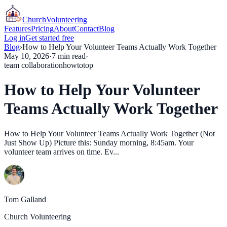
Church
Volunteering
Features
Pricing
About
Contact
Blog
Log in
Get started free
Blog
›
How to Help Your Volunteer Teams Actually Work Together
May 10, 2026
·
7
min read
·
team collaboration
howto
top
How to Help Your Volunteer
Teams Actually Work Together
How to Help Your Volunteer Teams Actually Work Together (Not
Just Show Up) Picture this: Sunday morning, 8:45am. Your
volunteer team arrives on time. Ev...
Tom Galland
Church Volunteering