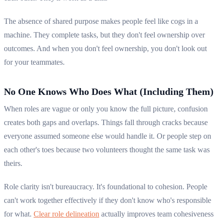
The absence of shared purpose makes people feel like cogs in a
machine. They complete tasks, but they don't feel ownership over
outcomes. And when you don't feel ownership, you don't look out
for your teammates.
No One Knows Who Does What (Including Them)
When roles are vague or only you know the full picture, confusion
creates both gaps and overlaps. Things fall through cracks because
everyone assumed someone else would handle it. Or people step on
each other's toes because two volunteers thought the same task was
theirs.
Role clarity isn't bureaucracy. It's foundational to cohesion. People
can't work together effectively if they don't know who's responsible
for what.
Clear role delineation
actually improves team cohesiveness