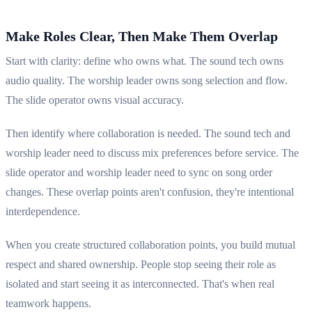
Make Roles Clear, Then Make Them Overlap
Start with clarity: define who owns what. The sound tech owns
audio quality. The worship leader owns song selection and flow.
The slide operator owns visual accuracy.
Then identify where collaboration is needed. The sound tech and
worship leader need to discuss mix preferences before service. The
slide operator and worship leader need to sync on song order
changes. These overlap points aren't confusion, they're intentional
interdependence.
When you create structured collaboration points, you build mutual
respect and shared ownership. People stop seeing their role as
isolated and start seeing it as interconnected. That's when real
teamwork happens.