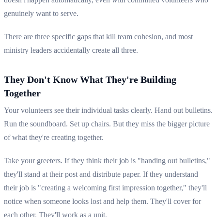
genuinely want to serve.
There are three specific gaps that kill team cohesion, and most
ministry leaders accidentally create all three.
They Don't Know What They're Building
Together
Your volunteers see their individual tasks clearly. Hand out bulletins.
Run the soundboard. Set up chairs. But they miss the bigger picture
of what they're creating together.
Take your greeters. If they think their job is "handing out bulletins,"
they'll stand at their post and distribute paper. If they understand
their job is "creating a welcoming first impression together," they'll
notice when someone looks lost and help them. They'll cover for
each other. They'll work as a unit.