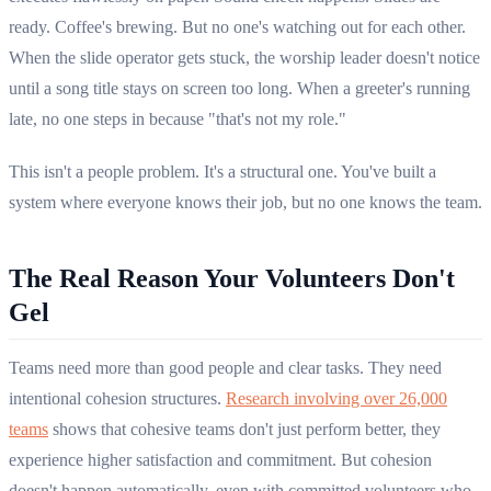
ready. Coffee's brewing. But no one's watching out for each other.
When the slide operator gets stuck, the worship leader doesn't notice
until a song title stays on screen too long. When a greeter's running
late, no one steps in because "that's not my role."
This isn't a people problem. It's a structural one. You've built a
system where everyone knows their job, but no one knows the team.
The Real Reason Your Volunteers Don't
Gel
Teams need more than good people and clear tasks. They need
intentional cohesion structures.
Research involving over 26,000
teams
shows that cohesive teams don't just perform better, they
experience higher satisfaction and commitment. But cohesion
doesn't happen automatically, even with committed volunteers who