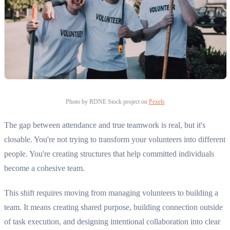
Photo by RDNE Stock project on
Pexels
The gap between attendance and true teamwork is real, but it's
closable. You're not trying to transform your volunteers into different
people. You're creating structures that help committed individuals
become a cohesive team.
This shift requires moving from managing volunteers to building a
team. It means creating shared purpose, building connection outside
of task execution, and designing intentional collaboration into clear