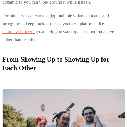
dynamic so you can work around it while it heals.
For ministry leaders managing multiple volunteer teams and
struggling to keep track of these dynamics, platforms like
Churchvolunteering
can help you stay organised and proactive
rather than reactive.
From Showing Up to Showing Up for
Each Other