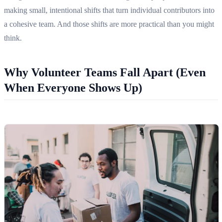
making small, intentional shifts that turn individual contributors into
a cohesive team. And those shifts are more practical than you might
think.
Why Volunteer Teams Fall Apart (Even
When Everyone Shows Up)