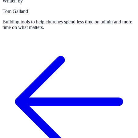
Written by
Tom Galland
Building tools to help churches spend less time on admin and more
time on what matters.