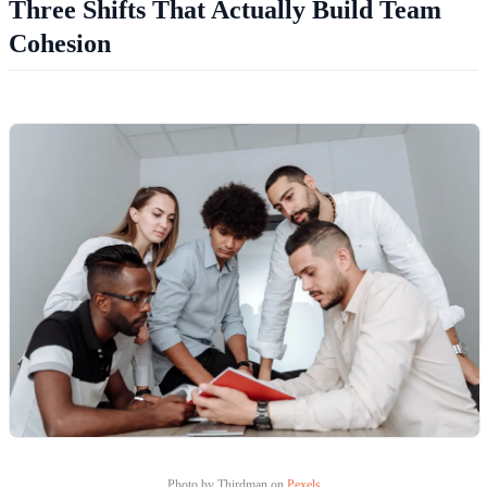
Three Shifts That Actually Build Team
Cohesion
Photo by Thirdman on
Pexels