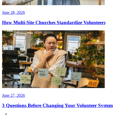
June 28, 2026
How Multi-Site Churches Standardize Volunteers
June 27, 2026
3 Questions Before Changing Your Volunteer System