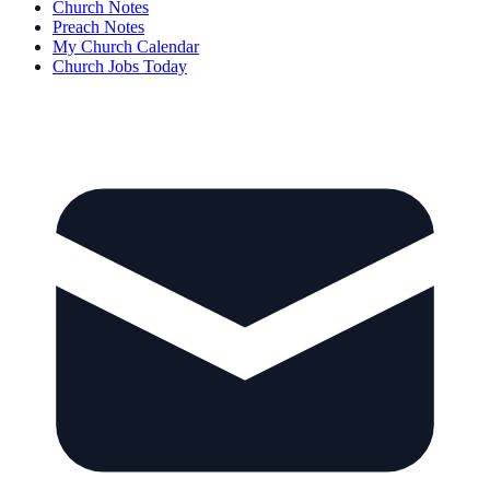
Church Notes
Preach Notes
My Church Calendar
Church Jobs Today