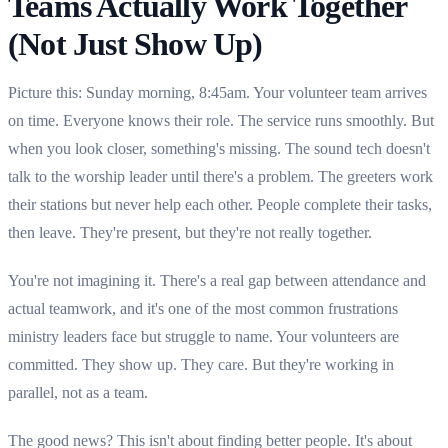
Teams Actually Work Together
(Not Just Show Up)
Picture this: Sunday morning, 8:45am. Your volunteer team arrives
on time. Everyone knows their role. The service runs smoothly. But
when you look closer, something's missing. The sound tech doesn't
talk to the worship leader until there's a problem. The greeters work
their stations but never help each other. People complete their tasks,
then leave. They're present, but they're not really together.
You're not imagining it. There's a real gap between attendance and
actual teamwork, and it's one of the most common frustrations
ministry leaders face but struggle to name. Your volunteers are
committed. They show up. They care. But they're working in
parallel, not as a team.
The good news? This isn't about finding better people. It's about