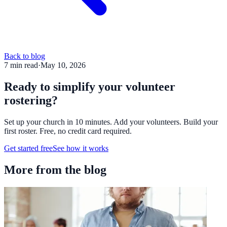
Back to blog
7
min read
·
May 10, 2026
Ready to simplify your volunteer
rostering?
Set up your church in 10 minutes. Add your volunteers. Build your
first roster. Free, no credit card required.
Get started free
See how it works
More from the blog