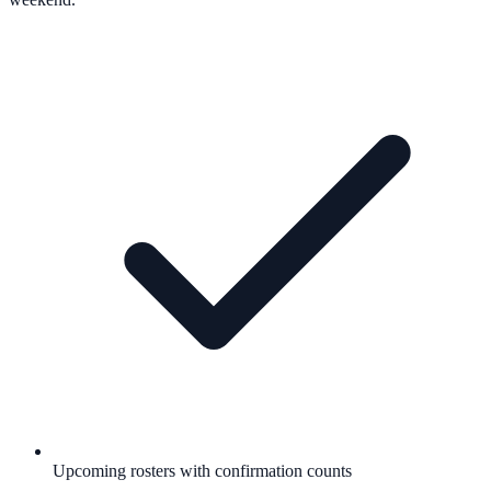
Upcoming rosters with confirmation counts