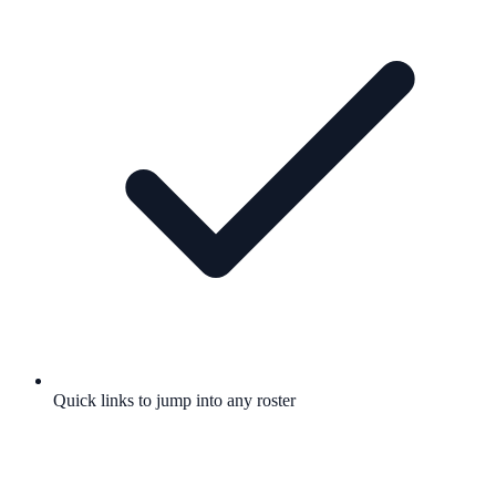
Quick links to jump into any roster