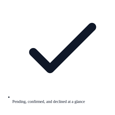
Pending, confirmed, and declined at a glance