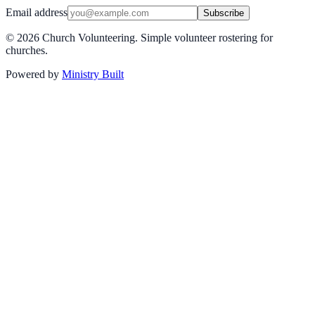
Email address
Subscribe
©
2026
Church Volunteering. Simple volunteer rostering for
churches.
Powered by
Ministry Built