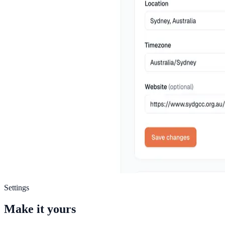
Settings
Make it yours