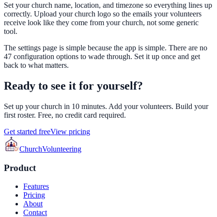
Set your church name, location, and timezone so everything lines up
correctly. Upload your church logo so the emails your volunteers
receive look like they come from your church, not some generic
tool.
The settings page is simple because the app is simple. There are no
47 configuration options to wade through. Set it up once and get
back to what matters.
Ready to see it for yourself?
Set up your church in 10 minutes. Add your volunteers. Build your
first roster. Free, no credit card required.
Get started free
View pricing
Church
Volunteering
Product
Features
Pricing
About
Contact