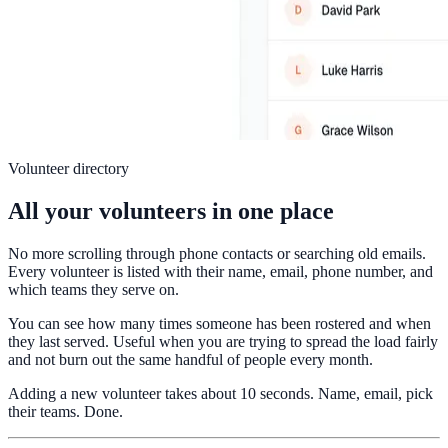
Volunteer directory
All your volunteers in one place
No more scrolling through phone contacts or searching old emails.
Every volunteer is listed with their name, email, phone number, and
which teams they serve on.
You can see how many times someone has been rostered and when
they last served. Useful when you are trying to spread the load fairly
and not burn out the same handful of people every month.
Adding a new volunteer takes about 10 seconds. Name, email, pick
their teams. Done.