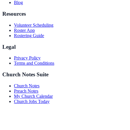
Blog
Resources
Volunteer Scheduling
Roster App
Rostering Guide
Legal
Privacy Policy
Terms and Conditions
Church Notes Suite
Church Notes
Preach Notes
My Church Calendar
Church Jobs Today