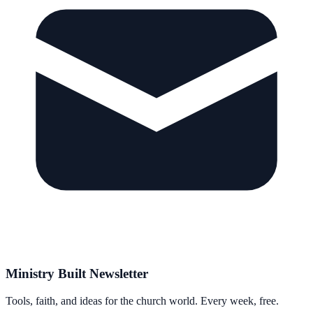
Ministry Built Newsletter
Tools, faith, and ideas for the church world. Every week, free.