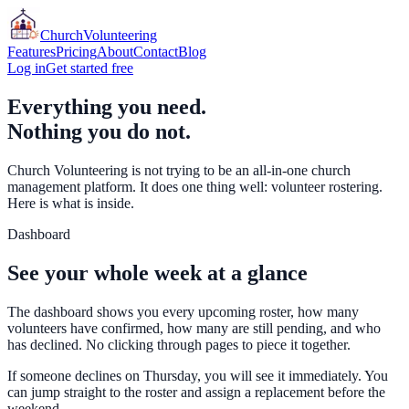
Church
Volunteering
Features
Pricing
About
Contact
Blog
Log in
Get started free
Everything you need.
Nothing you do not.
Church Volunteering is not trying to be an all-in-one church
management platform. It does one thing well: volunteer rostering.
Here is what is inside.
Dashboard
See your whole week at a glance
The dashboard shows you every upcoming roster, how many
volunteers have confirmed, how many are still pending, and who
has declined. No clicking through pages to piece it together.
If someone declines on Thursday, you will see it immediately. You
can jump straight to the roster and assign a replacement before the
weekend.