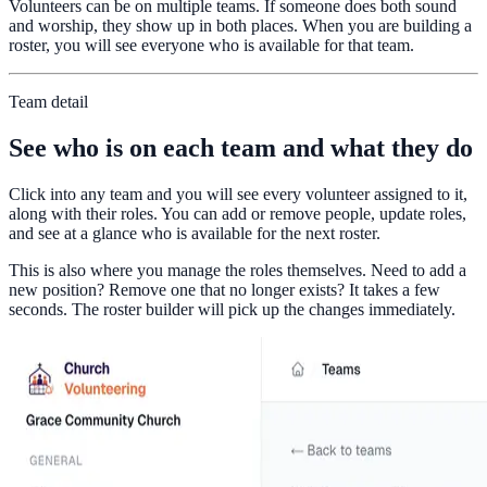
Volunteers can be on multiple teams. If someone does both sound
and worship, they show up in both places. When you are building a
roster, you will see everyone who is available for that team.
Team detail
See who is on each team and what they do
Click into any team and you will see every volunteer assigned to it,
along with their roles. You can add or remove people, update roles,
and see at a glance who is available for the next roster.
This is also where you manage the roles themselves. Need to add a
new position? Remove one that no longer exists? It takes a few
seconds. The roster builder will pick up the changes immediately.