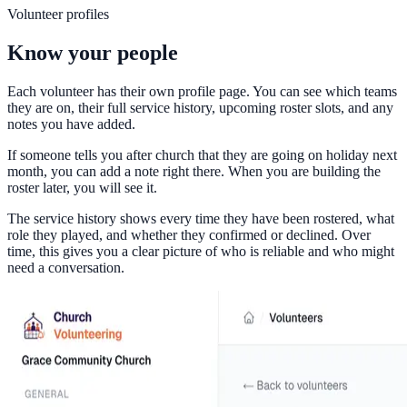
Volunteer profiles
Know your people
Each volunteer has their own profile page. You can see which teams
they are on, their full service history, upcoming roster slots, and any
notes you have added.
If someone tells you after church that they are going on holiday next
month, you can add a note right there. When you are building the
roster later, you will see it.
The service history shows every time they have been rostered, what
role they played, and whether they confirmed or declined. Over
time, this gives you a clear picture of who is reliable and who might
need a conversation.