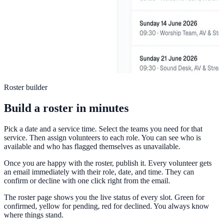
Roster builder
Build a roster in minutes
Pick a date and a service time. Select the teams you need for that
service. Then assign volunteers to each role. You can see who is
available and who has flagged themselves as unavailable.
Once you are happy with the roster, publish it. Every volunteer gets
an email immediately with their role, date, and time. They can
confirm or decline with one click right from the email.
The roster page shows you the live status of every slot. Green for
confirmed, yellow for pending, red for declined. You always know
where things stand.