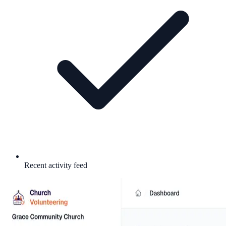
Recent activity feed