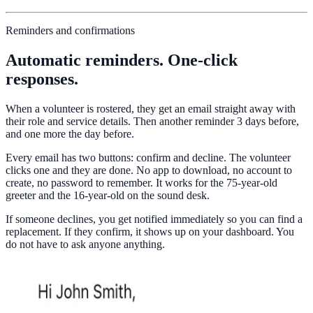
Reminders and confirmations
Automatic reminders. One-click
responses.
When a volunteer is rostered, they get an email straight away with
their role and service details. Then another reminder 3 days before,
and one more the day before.
Every email has two buttons: confirm and decline. The volunteer
clicks one and they are done. No app to download, no account to
create, no password to remember. It works for the 75-year-old
greeter and the 16-year-old on the sound desk.
If someone declines, you get notified immediately so you can find a
replacement. If they confirm, it shows up on your dashboard. You
do not have to ask anyone anything.