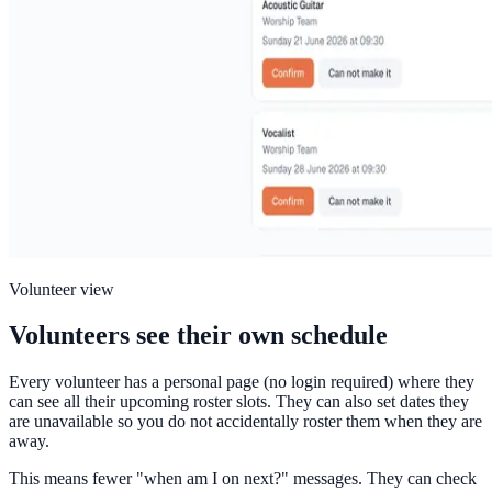
Volunteer view
Volunteers see their own schedule
Every volunteer has a personal page (no login required) where they
can see all their upcoming roster slots. They can also set dates they
are unavailable so you do not accidentally roster them when they are
away.
This means fewer "when am I on next?" messages. They can check