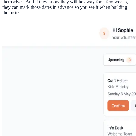
themselves. And if they know they will be away for a few weeks,
they can mark those dates in advance so you see it when building
the roster.