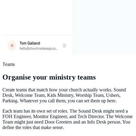
Teams
Organise your ministry teams
Create teams that match how your church actually works. Sound
Desk, Welcome Team, Kids Ministry, Worship Team, Ushers,
Parking. Whatever you call them, you can set them up here.
Each team has its own set of roles. The Sound Desk might need a
FOH Engineer, Monitor Engineer, and Tech Director. The Welcome
Team might just need Door Greeters and an Info Desk person. You
define the roles that make sense.