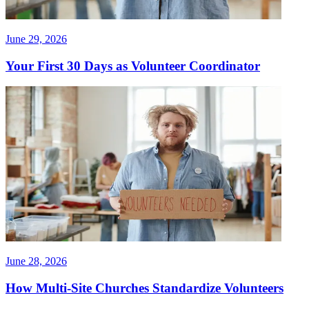
June 29, 2026
Your First 30 Days as Volunteer Coordinator
June 28, 2026
How Multi-Site Churches Standardize Volunteers