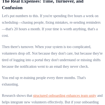
The Real Expenses: Time, Turnover, and
Confusion
Let's put numbers to this. If you're spending five hours a week on
scheduling—chasing people, fixing mistakes, re-sending reminders
—that's 20 hours a month. If your time is worth anything, that's a
cost.
Then there's turnover. When your system is too complicated,
volunteers drop off. Not because they don't care, but because they're
tired of logging into a portal they don't understand or missing shifts
because the notification went to an email they never check.
You end up re-training people every three months. That's
exhausting.
Research shows that
structured onboarding enhances team unity
and
helps integrate new volunteers effectively. But if your onboarding