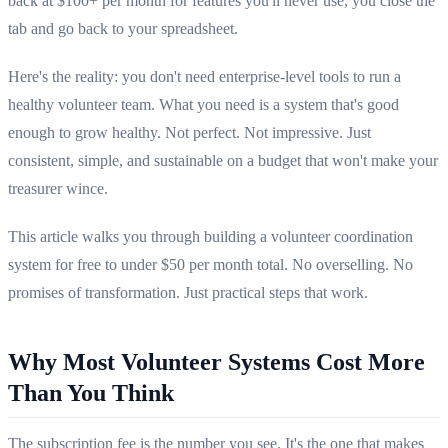
back at $100+ per month for features you'll never use, you close the
tab and go back to your spreadsheet.
Here's the reality: you don't need enterprise-level tools to run a
healthy volunteer team. What you need is a system that's good
enough to grow healthy. Not perfect. Not impressive. Just
consistent, simple, and sustainable on a budget that won't make your
treasurer wince.
This article walks you through building a volunteer coordination
system for free to under $50 per month total. No overselling. No
promises of transformation. Just practical steps that work.
Why Most Volunteer Systems Cost More
Than You Think
The subscription fee is the number you see. It's the one that makes