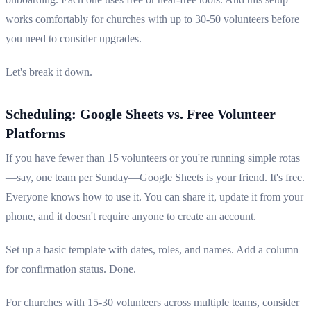
works comfortably for churches with up to 30-50 volunteers before
you need to consider upgrades.
Let's break it down.
Scheduling: Google Sheets vs. Free Volunteer
Platforms
If you have fewer than 15 volunteers or you're running simple rotas
—say, one team per Sunday—Google Sheets is your friend. It's free.
Everyone knows how to use it. You can share it, update it from your
phone, and it doesn't require anyone to create an account.
Set up a basic template with dates, roles, and names. Add a column
for confirmation status. Done.
For churches with 15-30 volunteers across multiple teams, consider