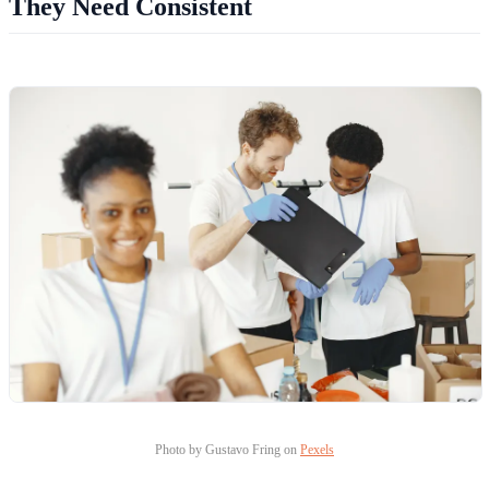
They Need Consistent
Photo by Gustavo Fring on
Pexels