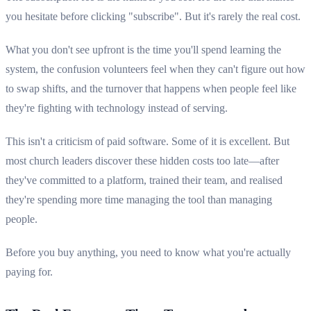
you hesitate before clicking "subscribe". But it's rarely the real cost.
What you don't see upfront is the time you'll spend learning the
system, the confusion volunteers feel when they can't figure out how
to swap shifts, and the turnover that happens when people feel like
they're fighting with technology instead of serving.
This isn't a criticism of paid software. Some of it is excellent. But
most church leaders discover these hidden costs too late—after
they've committed to a platform, trained their team, and realised
they're spending more time managing the tool than managing
people.
Before you buy anything, you need to know what you're actually
paying for.