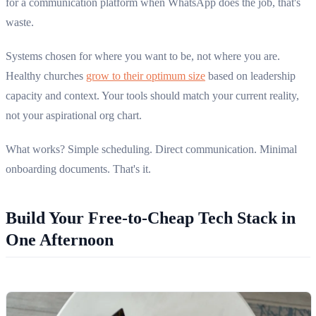
for a communication platform when WhatsApp does the job, that's
waste.
Systems chosen for where you want to be, not where you are.
Healthy churches
grow to their optimum size
based on leadership
capacity and context. Your tools should match your current reality,
not your aspirational org chart.
What works? Simple scheduling. Direct communication. Minimal
onboarding documents. That's it.
Build Your Free-to-Cheap Tech Stack in
One Afternoon