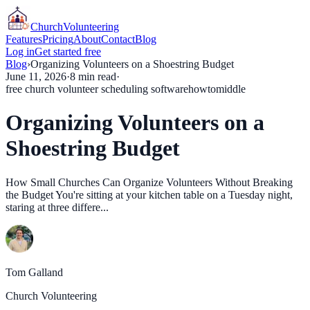
Church
Volunteering
Features
Pricing
About
Contact
Blog
Log in
Get started free
Blog
›
Organizing Volunteers on a Shoestring Budget
June 11, 2026
·
8
min read
·
free church volunteer scheduling software
howto
middle
Organizing Volunteers on a
Shoestring Budget
How Small Churches Can Organize Volunteers Without Breaking
the Budget You're sitting at your kitchen table on a Tuesday night,
staring at three differe...
Tom Galland
Church Volunteering