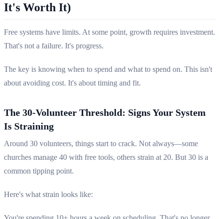
It's Worth It)
Free systems have limits. At some point, growth requires investment.
That's not a failure. It's progress.
The key is knowing when to spend and what to spend on. This isn't
about avoiding cost. It's about timing and fit.
The 30-Volunteer Threshold: Signs Your System
Is Straining
Around 30 volunteers, things start to crack. Not always—some
churches manage 40 with free tools, others strain at 20. But 30 is a
common tipping point.
Here's what strain looks like:
You're spending 10+ hours a week on scheduling. That's no longer