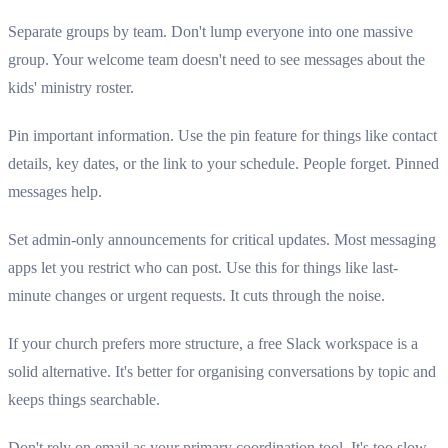
Separate groups by team. Don't lump everyone into one massive
group. Your welcome team doesn't need to see messages about the
kids' ministry roster.
Pin important information. Use the pin feature for things like contact
details, key dates, or the link to your schedule. People forget. Pinned
messages help.
Set admin-only announcements for critical updates. Most messaging
apps let you restrict who can post. Use this for things like last-
minute changes or urgent requests. It cuts through the noise.
If your church prefers more structure, a free Slack workspace is a
solid alternative. It's better for organising conversations by topic and
keeps things searchable.
Don't rely on email as your primary coordination tool. It's too slow.