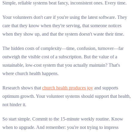
Simple, reliable systems beat fancy, inconsistent ones. Every time.
Your volunteers don't care if you're using the latest software. They
care that they know when they're serving, that someone notices
when they show up, and that the system doesn't waste their time.
The hidden costs of complexity—time, confusion, turnover—far
outweigh the visible cost of a subscription. But the value of a
sustainable, low-cost system that you actually maintain? That's
where church health happens.
Research shows that
church health produces joy
and supports
optimum growth. Your volunteer systems should support that health,
not hinder it.
So start simple. Commit to the 15-minute weekly routine. Know
when to upgrade. And remember: you're not trying to impress