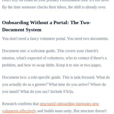
By the time someone checks their inbox, the shift is already over.
Onboarding Without a Portal: The Two-
Document System
You don't need a fancy volunteer portal. You need two documents.
Document one: a welcome guide. This covers your church's
mission, what's expected of volunteers, who to contact if there's a
problem, and how to swap shifts. Keep it to one or two pages.
Document two: a role-specific guide. This is task-focused. What do
you actually do as a greeter? What time do you arrive? Where do
you stand? What do you say? Include FAQs.
Research confirms that
structured onboarding integrates new
volunteers effectively
and builds team unity. But structure doesn't