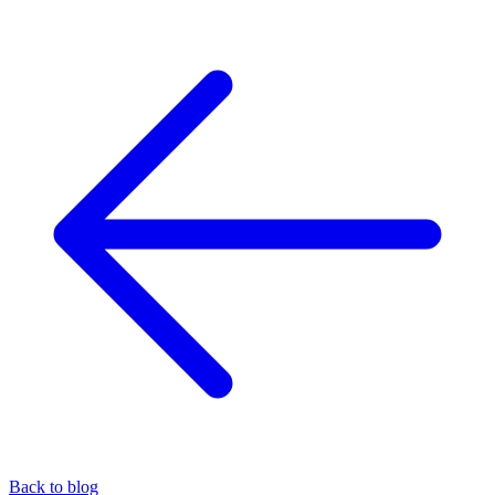
Back to blog