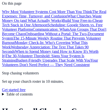
On this page
Why Most Volunteer Systems Cost More Than You Think
The Real
Expenses: Time, Turnover, and Confusion
What Churches Waste
Money On (and What Actually Works)
Build Your Free-to-Cheap
Tech Stack in One Afternoon
Scheduling: Google Sheets vs. Free
Volunteer Platforms
Communication: WhatsApp Groups That Don't
Become Chaos
Onboarding Without a Portal: The Two-Document
System
The 15-Minute Weekly Routine That Prevents Volunteer
Burnout
Monday Check-In: Who's Covering What This
Week
Wednesday Appreciation: The Text That Takes 90
Seconds
When to Spend Money (and How to Know It's Worth
It)
The 30-Volunteer Threshold: Signs Your System Is
Straining
Budget-Friendly Upgrades That Scale With You
Your
Volunteers Don't Need Perfect — They Need Consistent
Stop chasing volunteers
Set up your church roster in 10 minutes.
Get started free
Table of contents