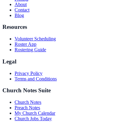
About
Contact
Blog
Resources
Volunteer Scheduling
Roster App
Rostering Guide
Legal
Privacy Policy
Terms and Conditions
Church Notes Suite
Church Notes
Preach Notes
My Church Calendar
Church Jobs Today