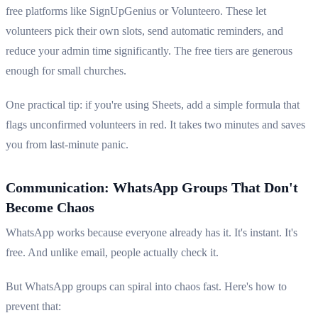
free platforms like SignUpGenius or Volunteero. These let
volunteers pick their own slots, send automatic reminders, and
reduce your admin time significantly. The free tiers are generous
enough for small churches.
One practical tip: if you're using Sheets, add a simple formula that
flags unconfirmed volunteers in red. It takes two minutes and saves
you from last-minute panic.
Communication: WhatsApp Groups That Don't
Become Chaos
WhatsApp works because everyone already has it. It's instant. It's
free. And unlike email, people actually check it.
But WhatsApp groups can spiral into chaos fast. Here's how to
prevent that: