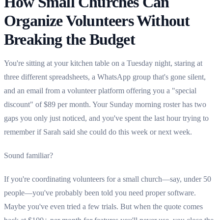
How Small Churches Can
Organize Volunteers Without
Breaking the Budget
You're sitting at your kitchen table on a Tuesday night, staring at
three different spreadsheets, a WhatsApp group that's gone silent,
and an email from a volunteer platform offering you a "special
discount" of $89 per month. Your Sunday morning roster has two
gaps you only just noticed, and you've spent the last hour trying to
remember if Sarah said she could do this week or next week.
Sound familiar?
If you're coordinating volunteers for a small church—say, under 50
people—you've probably been told you need proper software.
Maybe you've even tried a few trials. But when the quote comes