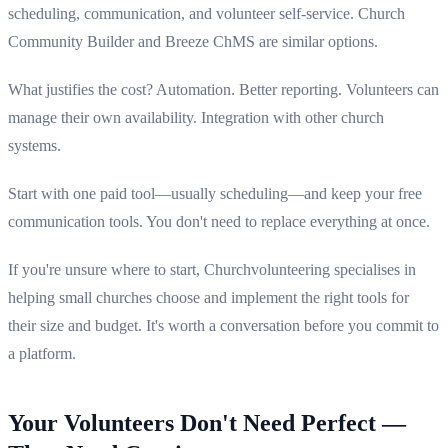
scheduling, communication, and volunteer self-service. Church
Community Builder and Breeze ChMS are similar options.
What justifies the cost? Automation. Better reporting. Volunteers can
manage their own availability. Integration with other church
systems.
Start with one paid tool—usually scheduling—and keep your free
communication tools. You don't need to replace everything at once.
If you're unsure where to start, Churchvolunteering specialises in
helping small churches choose and implement the right tools for
their size and budget. It's worth a conversation before you commit to
a platform.
Your Volunteers Don't Need Perfect —