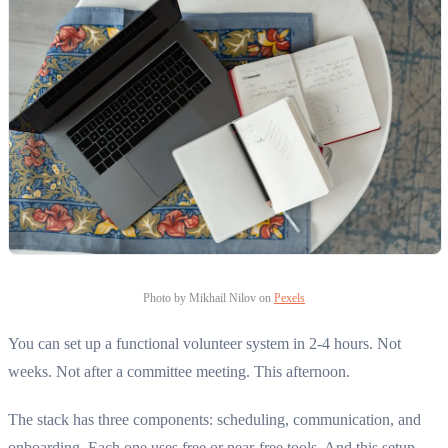
Photo by Mikhail Nilov on
Pexels
You can set up a functional volunteer system in 2-4 hours. Not
weeks. Not after a committee meeting. This afternoon.
The stack has three components: scheduling, communication, and
onboarding. Each one uses free or near-free tools. And this setup