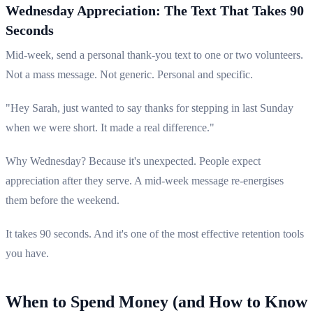
Wednesday Appreciation: The Text That Takes 90
Seconds
Mid-week, send a personal thank-you text to one or two volunteers.
Not a mass message. Not generic. Personal and specific.
"Hey Sarah, just wanted to say thanks for stepping in last Sunday
when we were short. It made a real difference."
Why Wednesday? Because it's unexpected. People expect
appreciation after they serve. A mid-week message re-energises
them before the weekend.
It takes 90 seconds. And it's one of the most effective retention tools
you have.
When to Spend Money (and How to Know