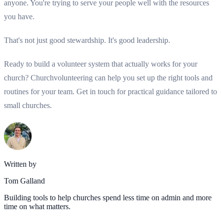
anyone. You're trying to serve your people well with the resources
you have.
That's not just good stewardship. It's good leadership.
Ready to build a volunteer system that actually works for your
church? Churchvolunteering can help you set up the right tools and
routines for your team. Get in touch for practical guidance tailored to
small churches.
Written by
Tom Galland
Building tools to help churches spend less time on admin and more
time on what matters.