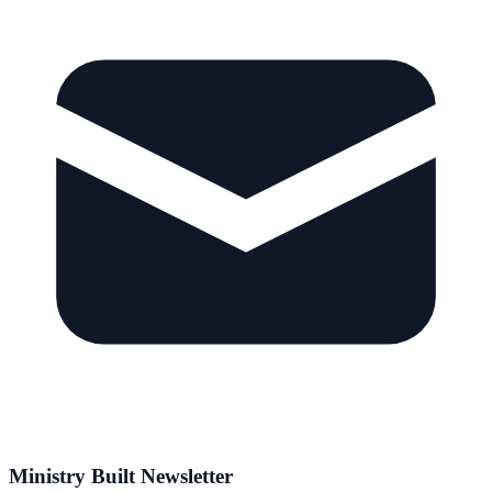
Ministry Built Newsletter