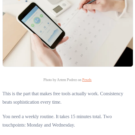
Photo by Artem Podrez on
Pexels
This is the part that makes free tools actually work. Consistency
beats sophistication every time.
You need a weekly routine. It takes 15 minutes total. Two
touchpoints: Monday and Wednesday.