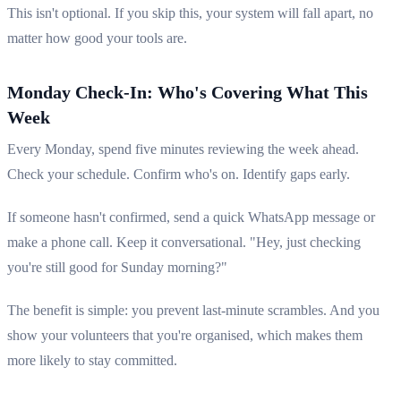
This isn't optional. If you skip this, your system will fall apart, no
matter how good your tools are.
Monday Check-In: Who's Covering What This
Week
Every Monday, spend five minutes reviewing the week ahead.
Check your schedule. Confirm who's on. Identify gaps early.
If someone hasn't confirmed, send a quick WhatsApp message or
make a phone call. Keep it conversational. "Hey, just checking
you're still good for Sunday morning?"
The benefit is simple: you prevent last-minute scrambles. And you
show your volunteers that you're organised, which makes them
more likely to stay committed.