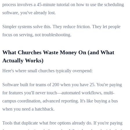
process involves a 45-minute tutorial on how to use the scheduling
software, you've already lost.
Simpler systems solve this. They reduce friction. They let people
focus on serving, not troubleshooting.
What Churches Waste Money On (and What
Actually Works)
Here's where small churches typically overspend:
Software built for teams of 200 when you have 25. You're paying
for features you'll never touch—automated workflows, multi-
campus coordination, advanced reporting. It's like buying a bus
when you need a hatchback.
Tools that duplicate what free options already do. If you're paying