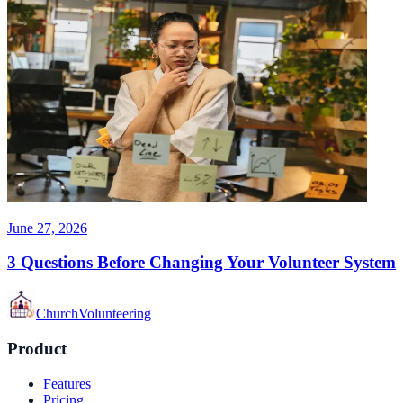
June 27, 2026
3 Questions Before Changing Your Volunteer System
Church
Volunteering
Product
Features
Pricing