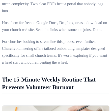
mean complexity. Two clear PDFs beat a portal that nobody logs
into.
Host them for free on Google Docs, Dropbox, or as a download on
your church website. Send the links when someone joins. Done.
For churches looking to streamline this process even further,
Churchvolunteering offers tailored onboarding templates designed
specifically for small church teams. It's worth exploring if you want
a head start without reinventing the wheel.
The 15-Minute Weekly Routine That
Prevents Volunteer Burnout