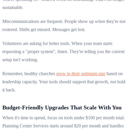
sustainable.
Miscommunications are frequent. People show up when they're not
rostered. Shifts get missed. Messages get lost.
Volunteers are asking for better tools. When your team starts
requesting a "proper system", listen. They're telling you the current
setup isn't working.
Remember, healthy churches
grow to their optimum size
based on
leadership capacity. Your tools should support that growth, not hold
it back.
Budget-Friendly Upgrades That Scale With You
When it's time to spend, focus on tools under $100 per month total.
Planning Center Services starts around $20 per month and handles