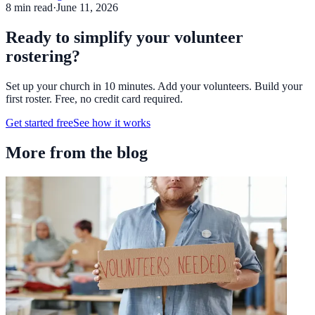
8
min read
·
June 11, 2026
Ready to simplify your volunteer
rostering?
Set up your church in 10 minutes. Add your volunteers. Build your
first roster. Free, no credit card required.
Get started free
See how it works
More from the blog