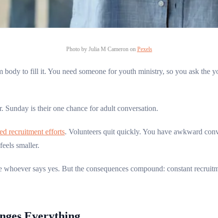
Photo by Julia M Cameron on
Pexels
body to fill it. You need someone for youth ministry, so you ask the y
 Sunday is their one chance for adult conversation.
ed recruitment efforts
. Volunteers quit quickly. You have awkward conve
eels smaller.
take whoever says yes. But the consequences compound: constant recruit
nges Everything