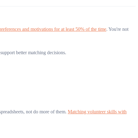
 preferences and motivations for at least 50% of the time
. You're not
upport better matching decisions.
spreadsheets, not do more of them.
Matching volunteer skills with