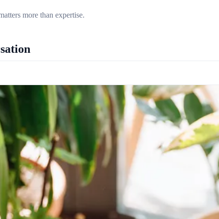
matters more than expertise.
sation