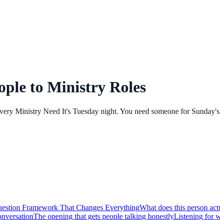
ple to Ministry Roles
y Ministry Need It's Tuesday night. You need someone for Sunday's ch
estion Framework That Changes Everything
What does this person act
nversation
The opening that gets people talking honestly
Listening for w