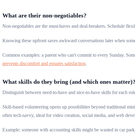
What are their non-negotiables?
Non-negotiables are the must-haves and deal-breakers. Schedule flexi
Knowing these upfront saves awkward conversations later when someon
Common examples: a parent who can't commit to every Sunday. Someo
prevents discomfort and ensures satisfaction
.
What skills do they bring (and which ones matter)
Distinguish between need-to-have and nice-to-have skills for each rol
Skill-based volunteering opens up possibilities beyond traditional mini
often tech-savvy, ideal for video creation, social media, and web dev
Example: someone with accounting skills might be wasted in car park m