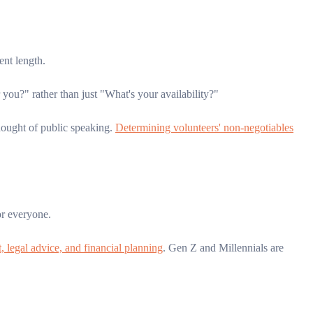
ent length.
u?" rather than just "What's your availability?"
ought of public speaking.
Determining volunteers' non-negotiables
or everyone.
, legal advice, and financial planning
. Gen Z and Millennials are