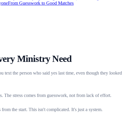
ryone
From Guesswork to Good Matches
very Ministry Need
u text the person who said yes last time, even though they looked
es. The stress comes from guesswork, not from lack of effort.
om the start. This isn't complicated. It's just a system.