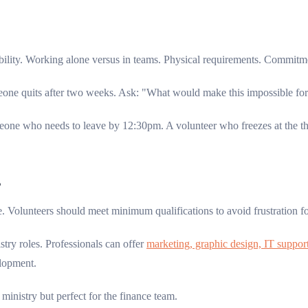
bility. Working alone versus in teams. Physical requirements. Commitm
e quits after two weeks. Ask: "What would make this impossible for yo
ne who needs to leave by 12:30pm. A volunteer who freezes at the th
?
e. Volunteers should meet minimum qualifications to avoid frustration f
stry roles. Professionals can offer
marketing, graphic design, IT support
elopment.
inistry but perfect for the finance team.