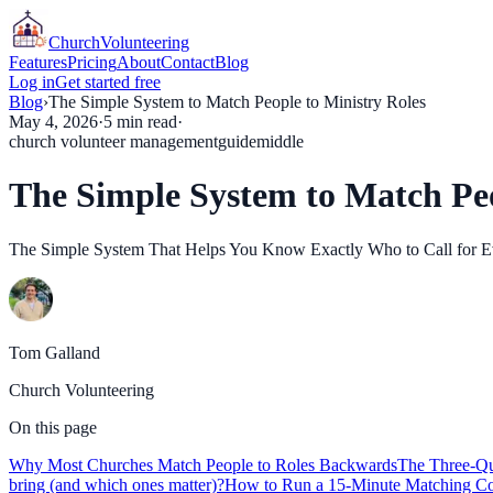
Church
Volunteering
Features
Pricing
About
Contact
Blog
Log in
Get started free
Blog
›
The Simple System to Match People to Ministry Roles
May 4, 2026
·
5
min read
·
church volunteer management
guide
middle
The Simple System to Match Peo
The Simple System That Helps You Know Exactly Who to Call for Ever
Tom Galland
Church Volunteering
On this page
Why Most Churches Match People to Roles Backwards
The Three-Qu
bring (and which ones matter)?
How to Run a 15-Minute Matching Co