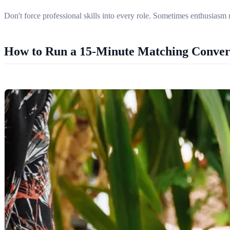
Don't force professional skills into every role. Sometimes enthusiasm 
How to Run a 15-Minute Matching Conver