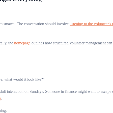
f mismatch. The conversation should involve
listening to the volunteer's
cally, the
homepage
outlines how structured volunteer management can s
e, what would it look like?"
ult interaction on Sundays. Someone in finance might want to escape 
t
.
hing.