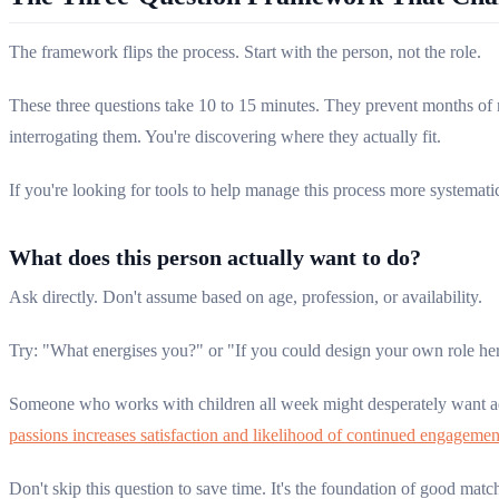
The framework flips the process. Start with the person, not the role.
These three questions take 10 to 15 minutes. They prevent months o
interrogating them. You're discovering where they actually fit.
If you're looking for tools to help manage this process more systemati
What does this person actually want to do?
Ask directly. Don't assume based on age, profession, or availability.
Try: "What energises you?" or "If you could design your own role her
Someone who works with children all week might desperately want ad
passions increases satisfaction and likelihood of continued engagemen
Don't skip this question to save time. It's the foundation of good matc