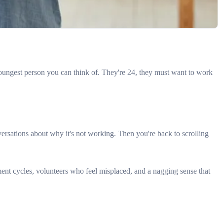
oungest person you can think of. They're 24, they must want to work
rsations about why it's not working. Then you're back to scrolling
ment cycles, volunteers who feel misplaced, and a nagging sense that