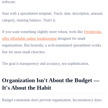
software.
Start with a spreadsheet template. Track: date, description, amount,
category, running balance. That's it.
If you want something slightly more robust, tools like
Freshbooks
offer affordable online bookkeeping
designed for small
organizations. But honestly, a well-maintained spreadsheet works
fine for most small churches.
The goal is transparency and accuracy, not sophistication.
Organization Isn't About the Budget —
It's About the Habit
Budget constraints don't prevent organization. Inconsistency does.