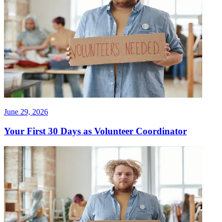
June 29, 2026
Your First 30 Days as Volunteer Coordinator