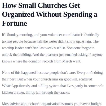
How Small Churches Get
Organized Without Spending a
Fortune
It's Sunday morning, and your volunteer coordinator is frantically
texting people because half the roster didn't show up. Again. The
worship leader can't find last week's setlist. Someone forgot to
unlock the building. And the treasurer just emailed asking if anyone
knows where the donation records from March went.
None of this happened because people don't care. Everyone's doing
their best. But when your church runs on goodwill, scattered
WhatsApp threads, and a filing system that lives partly in someone's
kitchen drawer, things fall through the cracks.
Most advice about church organisation assumes you have a budget.