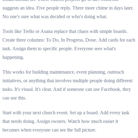
suggests an idea. Five people reply. Three more chime in days later.
No one's sure what was decided or who's doing what.
Tools like Trello or Asana replace that chaos with simple boards.
Create three columns: To Do, In Progress, Done. Add cards for each
task. Assign them to specific people. Everyone sees what's
happening.
This works for building maintenance, event planning, outreach
initiatives, or anything that involves multiple people doing different
tasks. It's visual. It's clear. And if someone can use Facebook, they
can use this.
Start with your next church event. Set up a board. Add every task
that needs doing. Assign owners. Watch how much easier it
becomes when everyone can see the full picture.