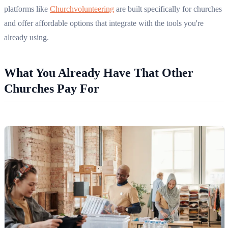
platforms like
Churchvolunteering
are built specifically for churches
and offer affordable options that integrate with the tools you're
already using.
What You Already Have That Other
Churches Pay For