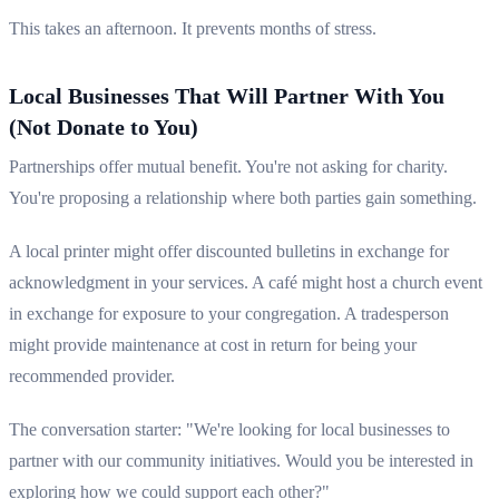
This takes an afternoon. It prevents months of stress.
Local Businesses That Will Partner With You
(Not Donate to You)
Partnerships offer mutual benefit. You're not asking for charity.
You're proposing a relationship where both parties gain something.
A local printer might offer discounted bulletins in exchange for
acknowledgment in your services. A café might host a church event
in exchange for exposure to your congregation. A tradesperson
might provide maintenance at cost in return for being your
recommended provider.
The conversation starter: "We're looking for local businesses to
partner with our community initiatives. Would you be interested in
exploring how we could support each other?"