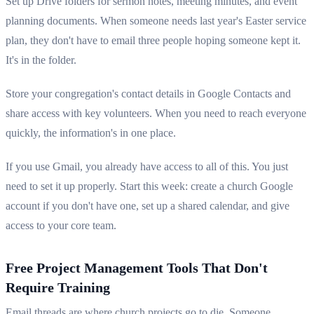
Set up Drive folders for sermon notes, meeting minutes, and event
planning documents. When someone needs last year's Easter service
plan, they don't have to email three people hoping someone kept it.
It's in the folder.
Store your congregation's contact details in Google Contacts and
share access with key volunteers. When you need to reach everyone
quickly, the information's in one place.
If you use Gmail, you already have access to all of this. You just
need to set it up properly. Start this week: create a church Google
account if you don't have one, set up a shared calendar, and give
access to your core team.
Free Project Management Tools That Don't
Require Training
Email threads are where church projects go to die. Someone