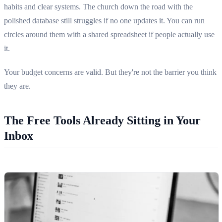
habits and clear systems. The church down the road with the
polished database still struggles if no one updates it. You can run
circles around them with a shared spreadsheet if people actually use
it.
Your budget concerns are valid. But they're not the barrier you think
they are.
The Free Tools Already Sitting in Your
Inbox