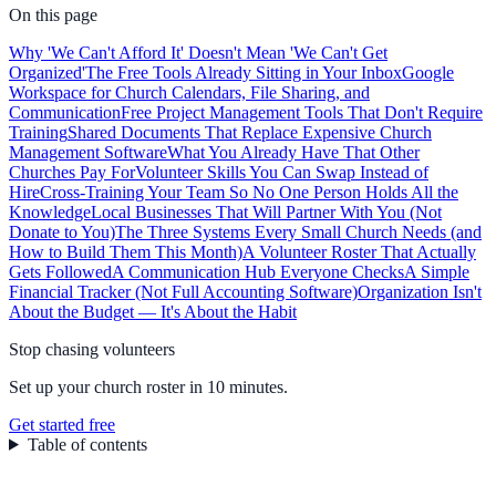
On this page
Why 'We Can't Afford It' Doesn't Mean 'We Can't Get
Organized'
The Free Tools Already Sitting in Your Inbox
Google
Workspace for Church Calendars, File Sharing, and
Communication
Free Project Management Tools That Don't Require
Training
Shared Documents That Replace Expensive Church
Management Software
What You Already Have That Other
Churches Pay For
Volunteer Skills You Can Swap Instead of
Hire
Cross-Training Your Team So No One Person Holds All the
Knowledge
Local Businesses That Will Partner With You (Not
Donate to You)
The Three Systems Every Small Church Needs (and
How to Build Them This Month)
A Volunteer Roster That Actually
Gets Followed
A Communication Hub Everyone Checks
A Simple
Financial Tracker (Not Full Accounting Software)
Organization Isn't
About the Budget — It's About the Habit
Stop chasing volunteers
Set up your church roster in 10 minutes.
Get started free
Table of contents