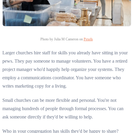
Photo by Julia M Cameron on
Pexels
Larger churches hire staff for skills you already have sitting in your
pews. They pay someone to manage volunteers. You have a retired
project manager who'd happily help organize your systems. They
employ a communications coordinator. You have someone who
writes marketing copy for a living.
Small churches can be more flexible and personal. You're not
managing hundreds of people through formal processes. You can
ask someone directly if they'd be willing to help.
Who in your congregation has skills they'd be happy to share?