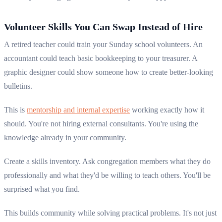
Volunteer Skills You Can Swap Instead of Hire
A retired teacher could train your Sunday school volunteers. An
accountant could teach basic bookkeeping to your treasurer. A
graphic designer could show someone how to create better-looking
bulletins.
This is
mentorship and internal expertise
working exactly how it
should. You're not hiring external consultants. You're using the
knowledge already in your community.
Create a skills inventory. Ask congregation members what they do
professionally and what they'd be willing to teach others. You'll be
surprised what you find.
This builds community while solving practical problems. It's not just