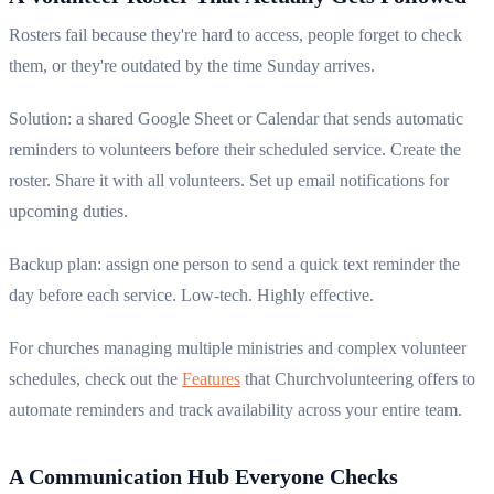
Rosters fail because they're hard to access, people forget to check
them, or they're outdated by the time Sunday arrives.
Solution: a shared Google Sheet or Calendar that sends automatic
reminders to volunteers before their scheduled service. Create the
roster. Share it with all volunteers. Set up email notifications for
upcoming duties.
Backup plan: assign one person to send a quick text reminder the
day before each service. Low-tech. Highly effective.
For churches managing multiple ministries and complex volunteer
schedules, check out the
Features
that Churchvolunteering offers to
automate reminders and track availability across your entire team.
A Communication Hub Everyone Checks