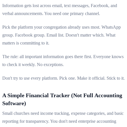
Information gets lost across email, text messages, Facebook, and
verbal announcements. You need one primary channel.
Pick the platform your congregation already uses most. WhatsApp
group. Facebook group. Email list. Doesn't matter which. What
matters is committing to it.
The rule: all important information goes there first. Everyone knows
to check it weekly. No exceptions.
Don't try to use every platform. Pick one. Make it official. Stick to it.
A Simple Financial Tracker (Not Full Accounting
Software)
Small churches need income tracking, expense categories, and basic
reporting for transparency. You don't need enterprise accounting