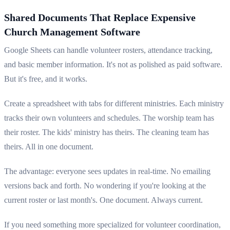
Shared Documents That Replace Expensive
Church Management Software
Google Sheets can handle volunteer rosters, attendance tracking,
and basic member information. It's not as polished as paid software.
But it's free, and it works.
Create a spreadsheet with tabs for different ministries. Each ministry
tracks their own volunteers and schedules. The worship team has
their roster. The kids' ministry has theirs. The cleaning team has
theirs. All in one document.
The advantage: everyone sees updates in real-time. No emailing
versions back and forth. No wondering if you're looking at the
current roster or last month's. One document. Always current.
If you need something more specialized for volunteer coordination,