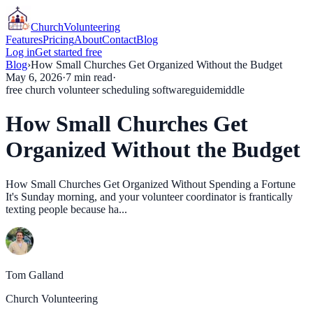
Church
Volunteering
Features
Pricing
About
Contact
Blog
Log in
Get started free
Blog
›
How Small Churches Get Organized Without the Budget
May 6, 2026
·
7
min read
·
free church volunteer scheduling software
guide
middle
How Small Churches Get
Organized Without the Budget
How Small Churches Get Organized Without Spending a Fortune
It's Sunday morning, and your volunteer coordinator is frantically
texting people because ha...
Tom Galland
Church Volunteering