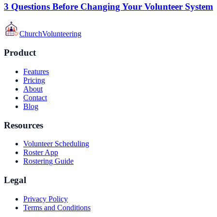
3 Questions Before Changing Your Volunteer System
Church
Volunteering
Product
Features
Pricing
About
Contact
Blog
Resources
Volunteer Scheduling
Roster App
Rostering Guide
Legal
Privacy Policy
Terms and Conditions