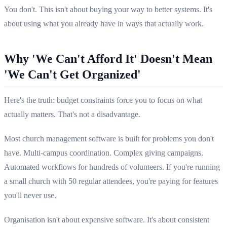
You don't. This isn't about buying your way to better systems. It's
about using what you already have in ways that actually work.
Why 'We Can't Afford It' Doesn't Mean
'We Can't Get Organized'
Here's the truth: budget constraints force you to focus on what
actually matters. That's not a disadvantage.
Most church management software is built for problems you don't
have. Multi-campus coordination. Complex giving campaigns.
Automated workflows for hundreds of volunteers. If you're running
a small church with 50 regular attendees, you're paying for features
you'll never use.
Organisation isn't about expensive software. It's about consistent