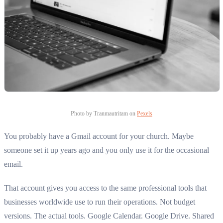
Photo by Tranmautritam on
Pexels
You probably have a Gmail account for your church. Maybe
someone set it up years ago and you only use it for the occasional
email.
That account gives you access to the same professional tools that
businesses worldwide use to run their operations. Not budget
versions. The actual tools. Google Calendar. Google Drive. Shared