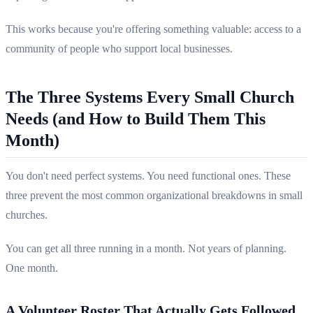
This works because you're offering something valuable: access to a
community of people who support local businesses.
The Three Systems Every Small Church
Needs (and How to Build Them This
Month)
You don't need perfect systems. You need functional ones. These
three prevent the most common organizational breakdowns in small
churches.
You can get all three running in a month. Not years of planning.
One month.
A Volunteer Roster That Actually Gets Followed