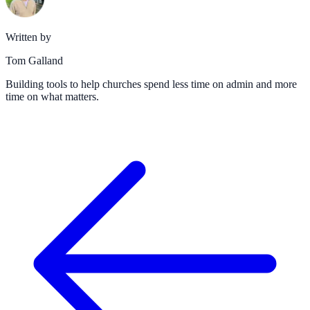
Written by
Tom Galland
Building tools to help churches spend less time on admin and more
time on what matters.