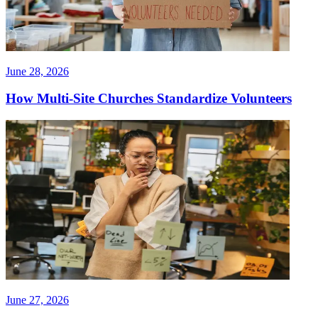
June 28, 2026
How Multi-Site Churches Standardize Volunteers
June 27, 2026