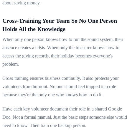
about saving money.
Cross-Training Your Team So No One Person
Holds All the Knowledge
When only one person knows how to run the sound system, their
absence creates a crisis. When only the treasurer knows how to
access the giving records, their holiday becomes everyone's
problem.
Cross-training ensures business continuity. It also protects your
volunteers from burnout. No one should feel trapped in a role
because they're the only one who knows how to do it.
Have each key volunteer document their role in a shared Google
Doc. Not a formal manual. Just the basic steps someone else would
need to know. Then train one backup person.