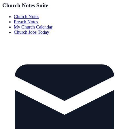
Church Notes Suite
Church Notes
Preach Notes
My Church Calendar
Church Jobs Today