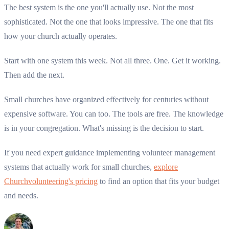
The best system is the one you'll actually use. Not the most
sophisticated. Not the one that looks impressive. The one that fits
how your church actually operates.
Start with one system this week. Not all three. One. Get it working.
Then add the next.
Small churches have organized effectively for centuries without
expensive software. You can too. The tools are free. The knowledge
is in your congregation. What's missing is the decision to start.
If you need expert guidance implementing volunteer management
systems that actually work for small churches,
explore
Churchvolunteering's pricing
to find an option that fits your budget
and needs.