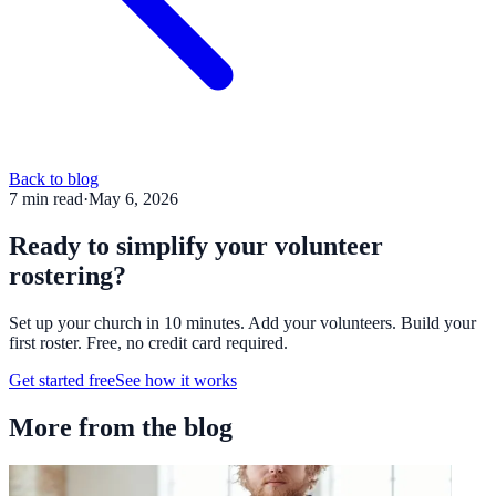
Back to blog
7
min read
·
May 6, 2026
Ready to simplify your volunteer
rostering?
Set up your church in 10 minutes. Add your volunteers. Build your
first roster. Free, no credit card required.
Get started free
See how it works
More from the blog