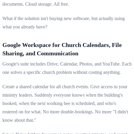
documents. Cloud storage. All free.
What if the solution isn't buying new software, but actually using
what you already have?
Google Workspace for Church Calendars, File
Sharing, and Communication
Google's suite includes Drive, Calendar, Photos, and YouTube. Each
one solves a specific church problem without costing anything.
Create a shared calendar for all church events. Give access to your
ministry leaders. Suddenly everyone knows when the building's
booked, when the next working bee is scheduled, and who's
rostered on for what. No more double-bookings. No more "I didn't
know about that."