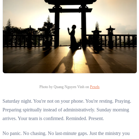
Photo by Quang Nguyen Vinh on
Pexels
Saturday night. You're not on your phone. You're resting. Praying.
Preparing spiritually instead of administratively. Sunday morning
arrives. Your team is confirmed. Reminded. Present.
No panic. No chasing. No last-minute gaps. Just the ministry you