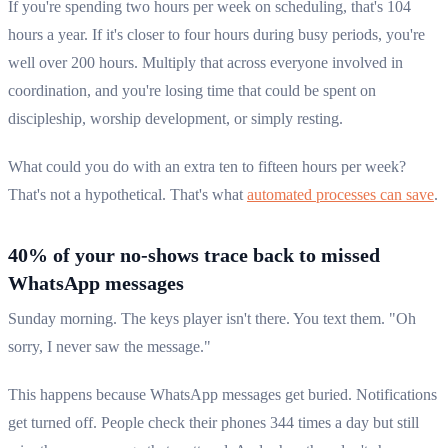
If you're spending two hours per week on scheduling, that's 104
hours a year. If it's closer to four hours during busy periods, you're
well over 200 hours. Multiply that across everyone involved in
coordination, and you're losing time that could be spent on
discipleship, worship development, or simply resting.
What could you do with an extra ten to fifteen hours per week?
That's not a hypothetical. That's what
automated processes can save
.
40% of your no-shows trace back to missed
WhatsApp messages
Sunday morning. The keys player isn't there. You text them. "Oh
sorry, I never saw the message."
This happens because WhatsApp messages get buried. Notifications
get turned off. People check their phones 344 times a day but still