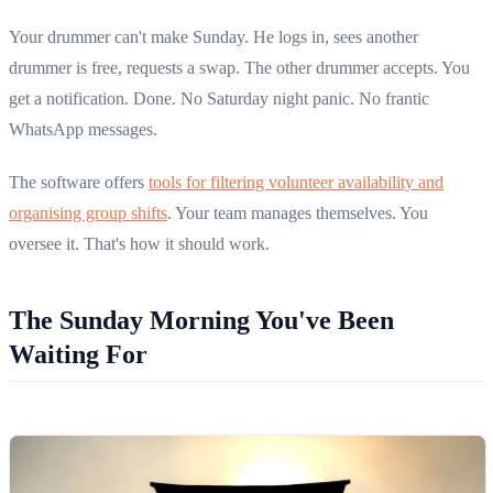
Your drummer can't make Sunday. He logs in, sees another
drummer is free, requests a swap. The other drummer accepts. You
get a notification. Done. No Saturday night panic. No frantic
WhatsApp messages.
The software offers
tools for filtering volunteer availability and
organising group shifts
. Your team manages themselves. You
oversee it. That's how it should work.
The Sunday Morning You've Been
Waiting For