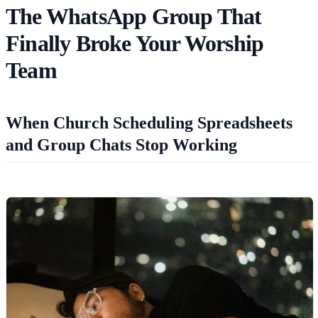
The WhatsApp Group That
Finally Broke Your Worship
Team
When Church Scheduling Spreadsheets
and Group Chats Stop Working