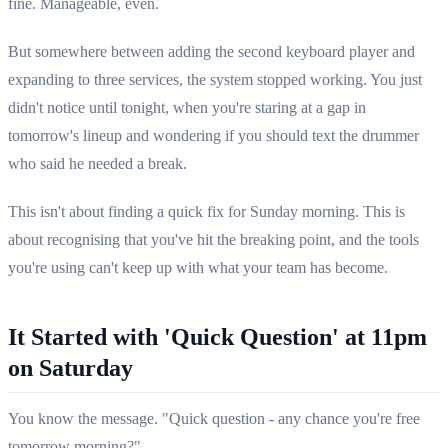
fine. Manageable, even.
But somewhere between adding the second keyboard player and
expanding to three services, the system stopped working. You just
didn't notice until tonight, when you're staring at a gap in
tomorrow's lineup and wondering if you should text the drummer
who said he needed a break.
This isn't about finding a quick fix for Sunday morning. This is
about recognising that you've hit the breaking point, and the tools
you're using can't keep up with what your team has become.
It Started with 'Quick Question' at 11pm
on Saturday
You know the message. "Quick question - any chance you're free
tomorrow morning?"