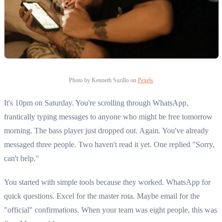
Photo by Kenneth Surillo on
Pexels
It's 10pm on Saturday. You're scrolling through WhatsApp,
frantically typing messages to anyone who might be free tomorrow
morning. The bass player just dropped out. Again. You've already
messaged three people. Two haven't read it yet. One replied "Sorry,
can't help."
You started with simple tools because they worked. WhatsApp for
quick questions. Excel for the master rota. Maybe email for the
"official" confirmations. When your team was eight people, this was