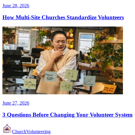
June 28, 2026
How Multi-Site Churches Standardize Volunteers
June 27, 2026
3 Questions Before Changing Your Volunteer System
Church
Volunteering