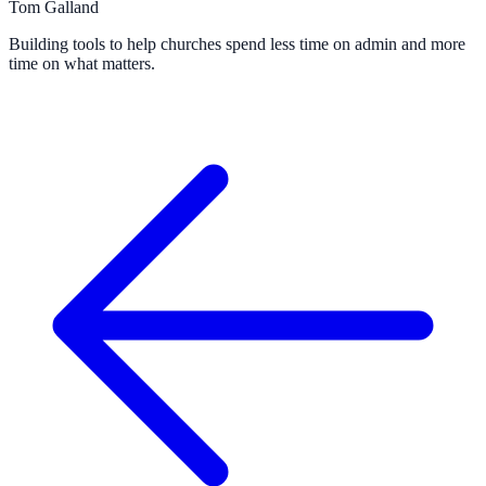
Tom Galland
Building tools to help churches spend less time on admin and more
time on what matters.