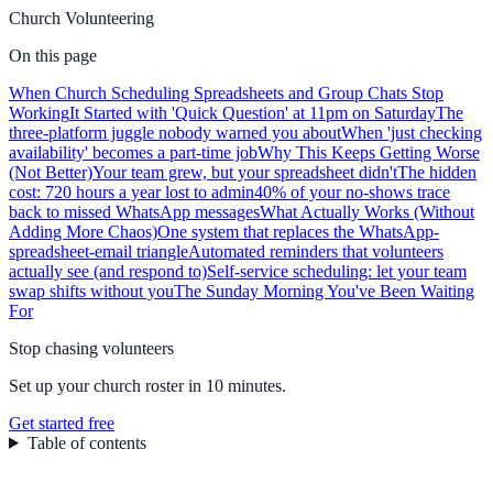
Church Volunteering
On this page
When Church Scheduling Spreadsheets and Group Chats Stop
Working
It Started with 'Quick Question' at 11pm on Saturday
The
three-platform juggle nobody warned you about
When 'just checking
availability' becomes a part-time job
Why This Keeps Getting Worse
(Not Better)
Your team grew, but your spreadsheet didn't
The hidden
cost: 720 hours a year lost to admin
40% of your no-shows trace
back to missed WhatsApp messages
What Actually Works (Without
Adding More Chaos)
One system that replaces the WhatsApp-
spreadsheet-email triangle
Automated reminders that volunteers
actually see (and respond to)
Self-service scheduling: let your team
swap shifts without you
The Sunday Morning You've Been Waiting
For
Stop chasing volunteers
Set up your church roster in 10 minutes.
Get started free
Table of contents