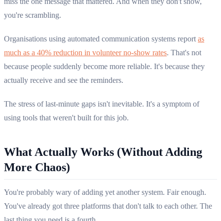
miss the one message that mattered. And when they don't show,
you're scrambling.
Organisations using automated communication systems report
as
much as a 40% reduction in volunteer no-show rates
. That's not
because people suddenly become more reliable. It's because they
actually receive and see the reminders.
The stress of last-minute gaps isn't inevitable. It's a symptom of
using tools that weren't built for this job.
What Actually Works (Without Adding
More Chaos)
You're probably wary of adding yet another system. Fair enough.
You've already got three platforms that don't talk to each other. The
last thing you need is a fourth.