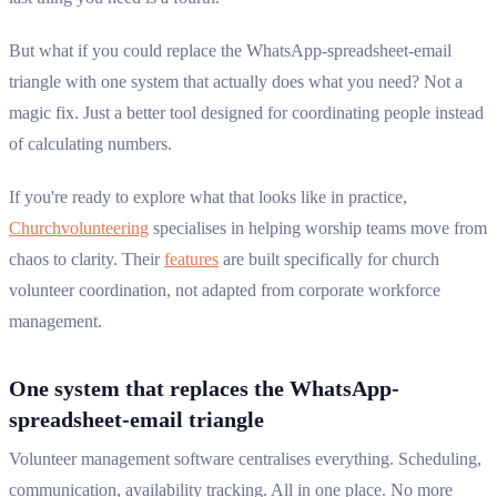
But what if you could replace the WhatsApp-spreadsheet-email
triangle with one system that actually does what you need? Not a
magic fix. Just a better tool designed for coordinating people instead
of calculating numbers.
If you're ready to explore what that looks like in practice,
Churchvolunteering
specialises in helping worship teams move from
chaos to clarity. Their
features
are built specifically for church
volunteer coordination, not adapted from corporate workforce
management.
One system that replaces the WhatsApp-
spreadsheet-email triangle
Volunteer management software centralises everything. Scheduling,
communication, availability tracking. All in one place. No more