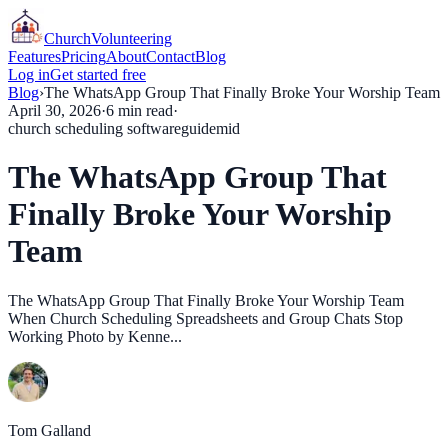
Church
Volunteering
Features
Pricing
About
Contact
Blog
Log in
Get started free
Blog
›
The WhatsApp Group That Finally Broke Your Worship Team
April 30, 2026
·
6
min read
·
church scheduling software
guide
mid
The WhatsApp Group That
Finally Broke Your Worship
Team
The WhatsApp Group That Finally Broke Your Worship Team
When Church Scheduling Spreadsheets and Group Chats Stop
Working Photo by Kenne...
Tom Galland