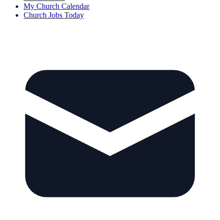
My Church Calendar
Church Jobs Today