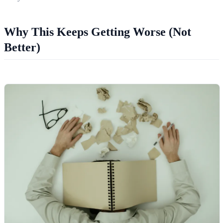
Why This Keeps Getting Worse (Not
Better)