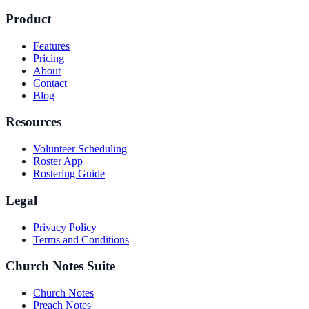
Product
Features
Pricing
About
Contact
Blog
Resources
Volunteer Scheduling
Roster App
Rostering Guide
Legal
Privacy Policy
Terms and Conditions
Church Notes Suite
Church Notes
Preach Notes