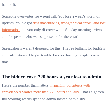
handle it.
Someone overwrites the wrong cell. You lose a week's worth of
updates. You've got
data inaccuracies, typographical errors, and lost
information
that you only discover when Sunday morning arrives
and the person who was supposed to be there isn't.
Spreadsheets weren't designed for this. They're brilliant for budgets
and calculations. They're terrible for coordinating people across
time.
The hidden cost: 720 hours a year lost to admin
Here's the number that matters:
managing volunteers with
spreadsheets wastes more than 720 hours annually
. That's eighteen
full working weeks spent on admin instead of ministry.