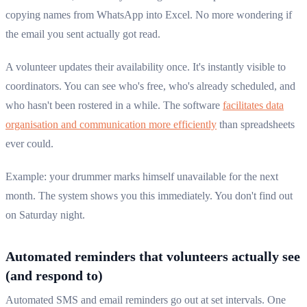
copying names from WhatsApp into Excel. No more wondering if
the email you sent actually got read.
A volunteer updates their availability once. It's instantly visible to
coordinators. You can see who's free, who's already scheduled, and
who hasn't been rostered in a while. The software
facilitates data
organisation and communication more efficiently
than spreadsheets
ever could.
Example: your drummer marks himself unavailable for the next
month. The system shows you this immediately. You don't find out
on Saturday night.
Automated reminders that volunteers actually see
(and respond to)
Automated SMS and email reminders go out at set intervals. One