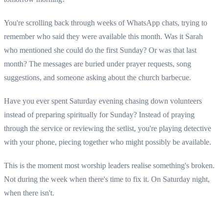
You're scrolling back through weeks of WhatsApp chats, trying to
remember who said they were available this month. Was it Sarah
who mentioned she could do the first Sunday? Or was that last
month? The messages are buried under prayer requests, song
suggestions, and someone asking about the church barbecue.
Have you ever spent Saturday evening chasing down volunteers
instead of preparing spiritually for Sunday? Instead of praying
through the service or reviewing the setlist, you're playing detective
with your phone, piecing together who might possibly be available.
This is the moment most worship leaders realise something's broken.
Not during the week when there's time to fix it. On Saturday night,
when there isn't.