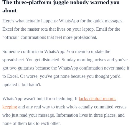
The three-platform juggle nobody warned you
about
Here's what actually happens: WhatsApp for the quick messages.
Excel for the master rota that lives on your laptop. Email for the
"official" confirmations that feel more professional.
Someone confirms on WhatsApp. You mean to update the
spreadsheet. You get distracted. Sunday morning arrives and you've
got two guitarists because the WhatsApp confirmation never made it
to Excel. Or worse, you've got none because you thought you'd
updated it but hadn't.
WhatsApp wasn't built for scheduling. It
lacks central record-
keeping
and any real way to track who's actually committed versus
who just read your message. Information lives in three places, and
none of them talk to each other.