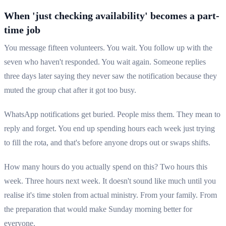
When 'just checking availability' becomes a part-
time job
You message fifteen volunteers. You wait. You follow up with the
seven who haven't responded. You wait again. Someone replies
three days later saying they never saw the notification because they
muted the group chat after it got too busy.
WhatsApp notifications get buried. People miss them. They mean to
reply and forget. You end up spending hours each week just trying
to fill the rota, and that's before anyone drops out or swaps shifts.
How many hours do you actually spend on this? Two hours this
week. Three hours next week. It doesn't sound like much until you
realise it's time stolen from actual ministry. From your family. From
the preparation that would make Sunday morning better for
everyone.