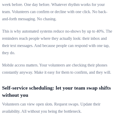
week before. One day before. Whatever rhythm works for your
team. Volunteers can confirm or decline with one click. No back-
and-forth messaging. No chasing.
This is why automated systems reduce no-shows by up to 40%. The
reminders reach people where they actually look: their inbox and
their text messages. And because people can respond with one tap,
they do.
Mobile access matters. Your volunteers are checking their phones
constantly anyway. Make it easy for them to confirm, and they will.
Self-service scheduling: let your team swap shifts
without you
Volunteers can view open slots. Request swaps. Update their
availability. All without you being the bottleneck.