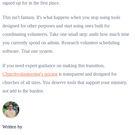
signed up for in the first place.
This isn't fantasy. It's what happens when you stop using tools
designed for other purposes and start using ones built for
coordinating volunteers. Take one small step: audit how much time
you currently spend on admin. Research volunteer scheduling
software. Trial one system.
If you need expert guidance on making this transition,
Churchvolunteering's pricing
is transparent and designed for
churches of all sizes. You deserve tools that support your ministry,
not add to the burden.
Written by