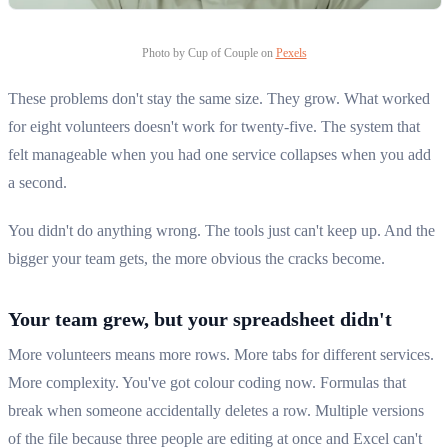
Photo by Cup of Couple on
Pexels
These problems don't stay the same size. They grow. What worked
for eight volunteers doesn't work for twenty-five. The system that
felt manageable when you had one service collapses when you add
a second.
You didn't do anything wrong. The tools just can't keep up. And the
bigger your team gets, the more obvious the cracks become.
Your team grew, but your spreadsheet didn't
More volunteers means more rows. More tabs for different services.
More complexity. You've got colour coding now. Formulas that
break when someone accidentally deletes a row. Multiple versions
of the file because three people are editing at once and Excel can't