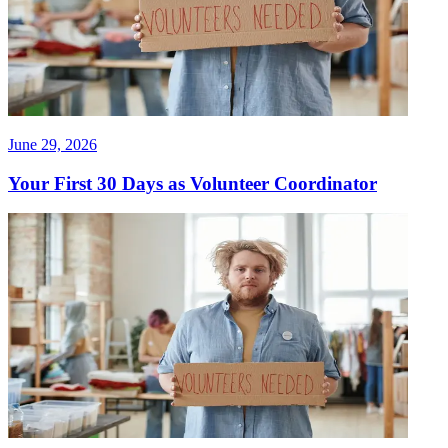
June 29, 2026
Your First 30 Days as Volunteer Coordinator