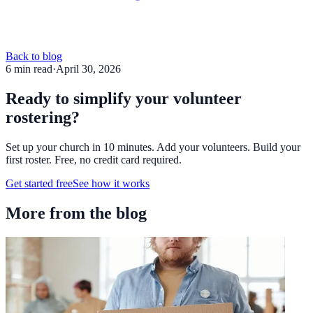
Back to blog
6
min read
·
April 30, 2026
Ready to simplify your volunteer
rostering?
Set up your church in 10 minutes. Add your volunteers. Build your
first roster. Free, no credit card required.
Get started free
See how it works
More from the blog